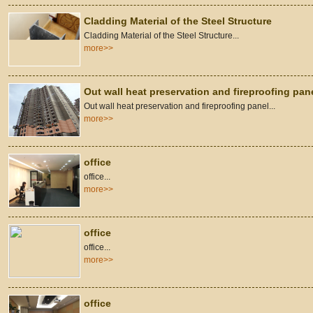
Cladding Material of the Steel Structure
Cladding Material of the Steel Structure...
more>>
Out wall heat preservation and fireproofing pan
Out wall heat preservation and fireproofing panel...
more>>
office
office...
more>>
office
office...
more>>
office