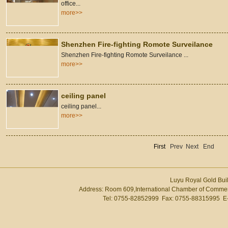
office...
more>>
Shenzhen Fire-fighting Romote Surveilance
Shenzhen Fire-fighting Romote Surveilance ...
more>>
ceiling panel
ceiling panel...
more>>
First
Prev
Next
End
Luyu Royal Gold Buil
Address: Room 609,International Chamber of Commer
Tel: 0755-82852999 Fax: 0755-88315995 E