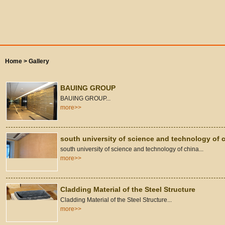
Home >
Gallery
BAUING GROUP
BAUING GROUP...
more>>
south university of science and technology of 
south university of science and technology of china...
more>>
Cladding Material of the Steel Structure
Cladding Material of the Steel Structure...
more>>