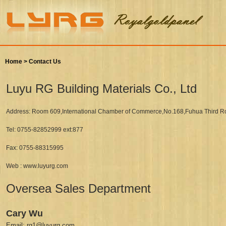
Home >
Contact Us
Luyu RG Building Materials Co., Ltd
Address: Room 609,International Chamber of Commerce,No.168,Fuhua Third Ro
Tel: 0755-82852999 ext:877
Fax: 0755-88315995
Web : www.luyurg.com
Oversea Sales Department
Cary Wu
Email: rg1@luyurg.com