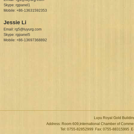
Skype: rgpanel1
Mobile: +86-13631592353
Jessie Li
Email: rg5@luyurg.com
Skype: rgpanel5
Mobile: +86-13697368892
Luyu Royal Gold Buildin
Address: Room 609,International Chamber of Commer
Tel: 0755-82852999 Fax: 0755-88315995 E