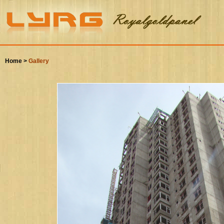
Home >
Gallery