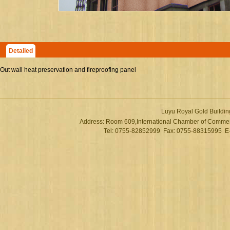
Detailed
Out wall heat preservation and fireproofing panel
Luyu Royal Gold Buildin
Address: Room 609,International Chamber of Commer
Tel: 0755-82852999 Fax: 0755-88315995 E