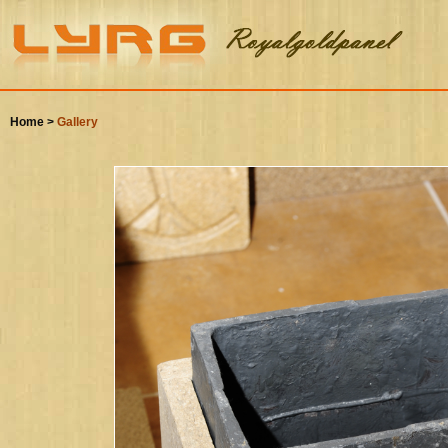
Home >
Gallery