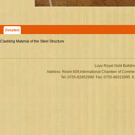
Detailed
Cladding Material of the Steel Structure
Luyu Royal Gold Buildin
Address: Room 609,International Chamber of Commer
Tel: 0755-82852999 Fax: 0755-88315995 E