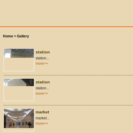
Home >
Gallery
station
station...
more>>
station
station...
more>>
market
market...
more>>