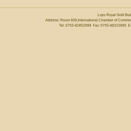
Luyu Royal Gold Buil
Address: Room 609,International Chamber of Commer
Tel: 0755-82852999 Fax: 0755-88315995 E