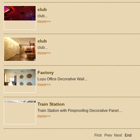
club
club...
more>>
club
club...
more>>
Factory
Luyu Office Decorative Wall...
more>>
Train Station
Train Station with Fireproofing Decorative Panel....
more>>
First
Prev
Next
End