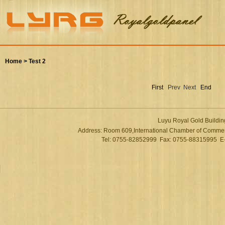
Home >
Test 2
First
Prev
Next
End
Luyu Royal Gold Buildin
Address: Room 609,International Chamber of Commer
Tel: 0755-82852999 Fax: 0755-88315995 E