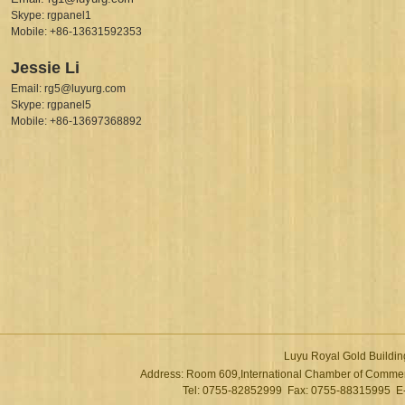
Skype: rgpanel1
Mobile: +86-13631592353
Jessie Li
Email: rg5@luyurg.com
Skype: rgpanel5
Mobile: +86-13697368892
Luyu Royal Gold Buildin
Address: Room 609,International Chamber of Commer
Tel: 0755-82852999 Fax: 0755-88315995 E