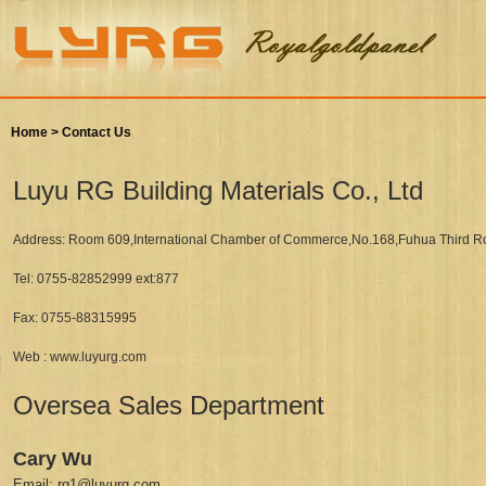
Home >
Contact Us
Luyu RG Building Materials Co., Ltd
Address: Room 609,International Chamber of Commerce,No.168,Fuhua Third Ro
Tel: 0755-82852999 ext:877
Fax: 0755-88315995
Web : www.luyurg.com
Oversea Sales Department
Cary Wu
Email: rg1@luyurg.com